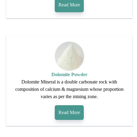
Read More
Dolomite Powder
Dolomite Mineral is a double carbonate rock with
composition of calcium & magnesium whose proportion
varies as per the mining zone.
Read More