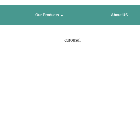
Our Products
About US