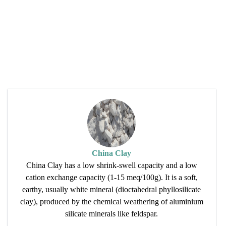
China Clay
China Clay has a low shrink-swell capacity and a low
cation exchange capacity (1-15 meq/100g). It is a soft,
earthy, usually white mineral (dioctahedral phyllosilicate
clay), produced by the chemical weathering of aluminium
silicate minerals like feldspar.