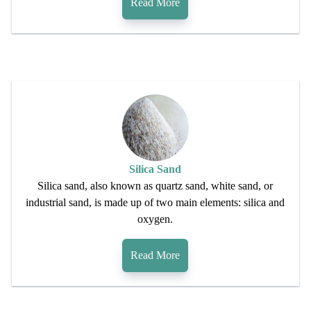
Read More
Silica Sand
Silica sand, also known as quartz sand, white sand, or
industrial sand, is made up of two main elements: silica and
oxygen.
Read More