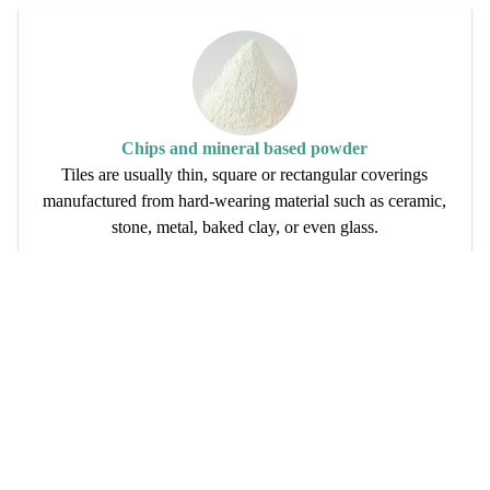
Chips and mineral based powder
Tiles are usually thin, square or rectangular coverings
manufactured from hard-wearing material such as ceramic,
stone, metal, baked clay, or even glass.
Read More
Want To Join Us?
Anand Vihar, Railway Colony , Alwar -