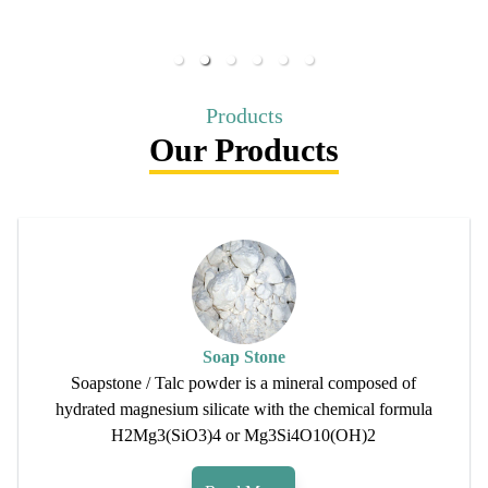
Products
Our Products
Soap Stone
Soapstone / Talc powder is a mineral composed of
hydrated magnesium silicate with the chemical formula
H2Mg3(SiO3)4 or Mg3Si4O10(OH)2