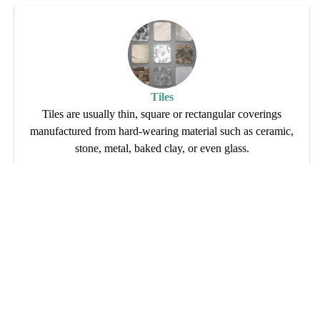
Tiles
Tiles are usually thin, square or rectangular coverings
manufactured from hard-wearing material such as ceramic,
stone, metal, baked clay, or even glass.
Read More
Contact Info
Location
Give us a call
F91,MIA
Address - B-02 , 
Alwar Rajasthan,301001