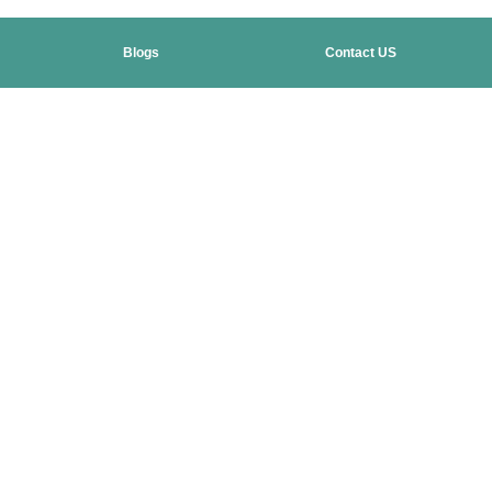
Blogs
Contact US