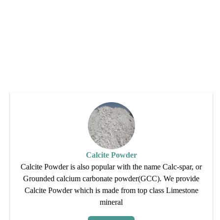
Calcite Powder
Calcite Powder is also popular with the name Calc-spar, or
Grounded calcium carbonate powder(GCC). We provide
Calcite Powder which is made from top class Limestone
mineral