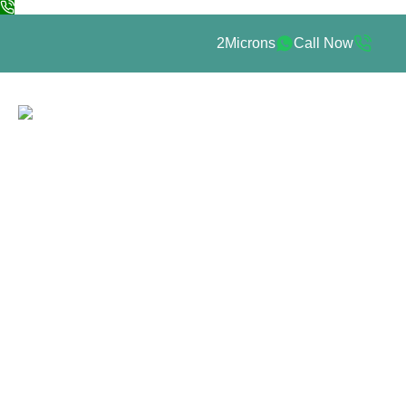
2Microns
Call Now