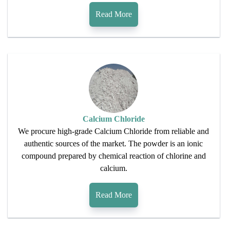
Read More
Calcium Chloride
We procure high-grade Calcium Chloride from reliable and
authentic sources of the market. The powder is an ionic
compound prepared by chemical reaction of chlorine and
calcium.
Read More